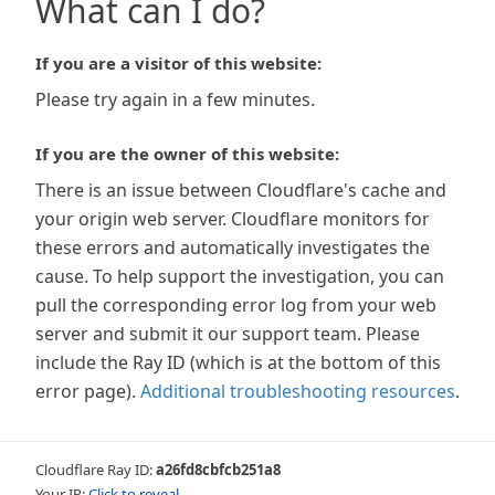
What can I do?
If you are a visitor of this website:
Please try again in a few minutes.
If you are the owner of this website:
There is an issue between Cloudflare's cache and
your origin web server. Cloudflare monitors for
these errors and automatically investigates the
cause. To help support the investigation, you can
pull the corresponding error log from your web
server and submit it our support team. Please
include the Ray ID (which is at the bottom of this
error page).
Additional troubleshooting resources
.
Cloudflare Ray ID:
a26fd8cbfcb251a8
Your IP:
Click to reveal